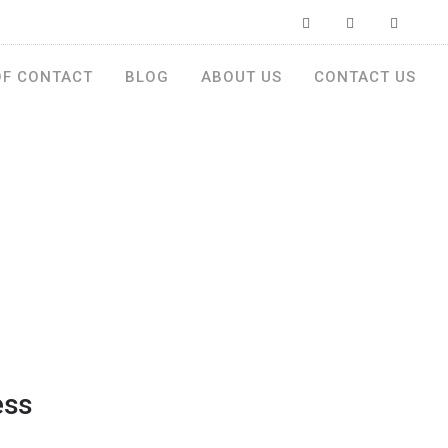
OF CONTACT
BLOG
ABOUT US
CONTACT US
ess