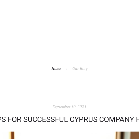
Home
Our Blog
September 10, 2025
IPS FOR SUCCESSFUL CYPRUS COMPANY 