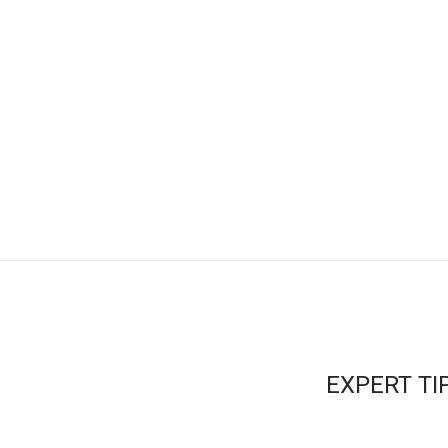
EXPERT T