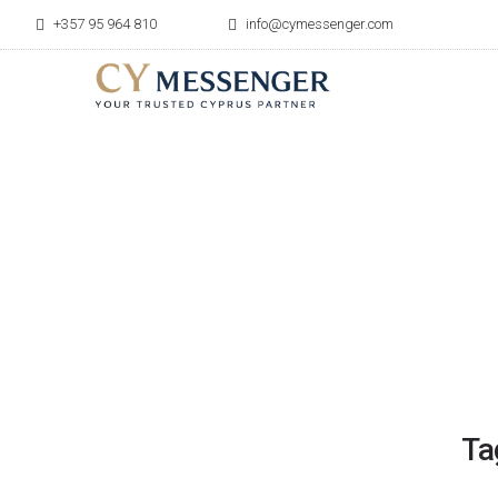
+357 95 964 810
info@cymessenger.com
Ta