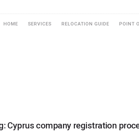
HOME
SERVICES
RELOCATION GUIDE
POINT 
g: Cyprus company registration proc