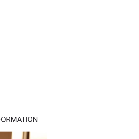
FORMATION