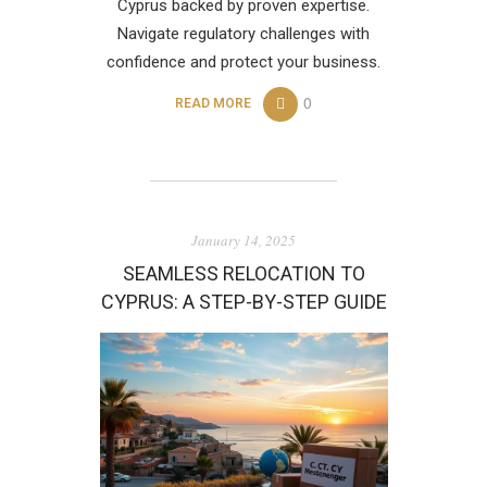
Cyprus backed by proven expertise.
Navigate regulatory challenges with
confidence and protect your business.
0
READ MORE
January 14, 2025
SEAMLESS RELOCATION TO
CYPRUS: A STEP-BY-STEP GUIDE