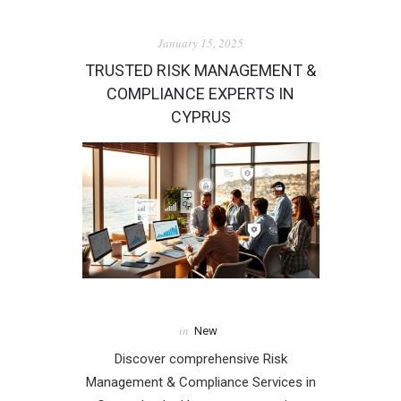
January 15, 2025
TRUSTED RISK MANAGEMENT &
COMPLIANCE EXPERTS IN
CYPRUS
in
New
Discover comprehensive Risk
Management & Compliance Services in