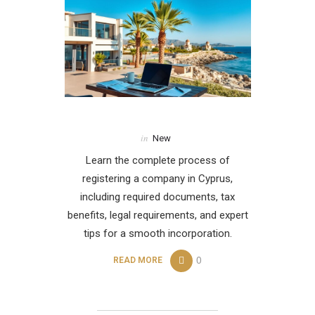
in
New
Learn the complete process of
registering a company in Cyprus,
including required documents, tax
benefits, legal requirements, and expert
tips for a smooth incorporation.
0
READ MORE