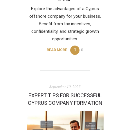
Explore the advantages of a Cyprus
offshore company for your business.
Benefit from tax incentives,
confidentiality, and strategic growth
opportunities.
0
READ MORE
September 10, 2025
EXPERT TIPS FOR SUCCESSFUL
CYPRUS COMPANY FORMATION