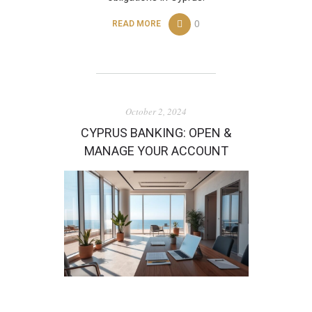
0
READ MORE
October 2, 2024
CYPRUS BANKING: OPEN &
MANAGE YOUR ACCOUNT