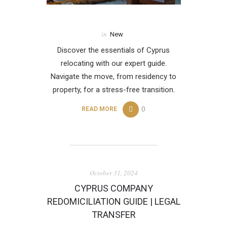
in
New
Discover the essentials of Cyprus
relocating with our expert guide.
Navigate the move, from residency to
property, for a stress-free transition.
0
READ MORE
October 31, 2024
CYPRUS COMPANY
REDOMICILIATION GUIDE | LEGAL
TRANSFER