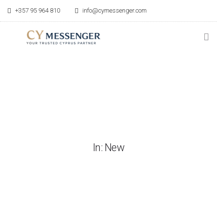
+357 95 964 810
info@cymessenger.com
HOME
SERVICES
RELOCATION GUIDE
POINT OF CONTACT
In: New
BLOG
ABOUT US
CONTACT US