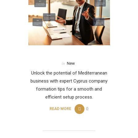
in
New
Unlock the potential of Mediterranean
business with expert Cyprus company
formation tips for a smooth and
efficient setup process.
0
READ MORE