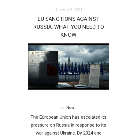
August 19, 2025
EU SANCTIONS AGAINST
RUSSIA: WHAT YOU NEED TO
KNOW
in
New
The European Union has escalated its
pressure on Russia in response to its
war against Ukraine. By 2024 and