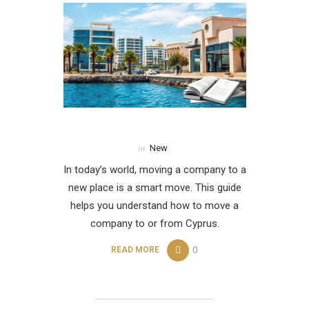
in
New
In today’s world, moving a company to a
new place is a smart move. This guide
helps you understand how to move a
company to or from Cyprus.
0
READ MORE