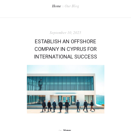
Home
Our Blog
September 10, 2025
ESTABLISH AN OFFSHORE
COMPANY IN CYPRUS FOR
INTERNATIONAL SUCCESS
in
New