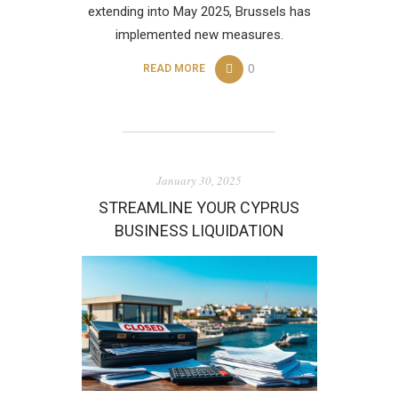
extending into May 2025, Brussels has
implemented new measures.
0
READ MORE
January 30, 2025
STREAMLINE YOUR CYPRUS
BUSINESS LIQUIDATION