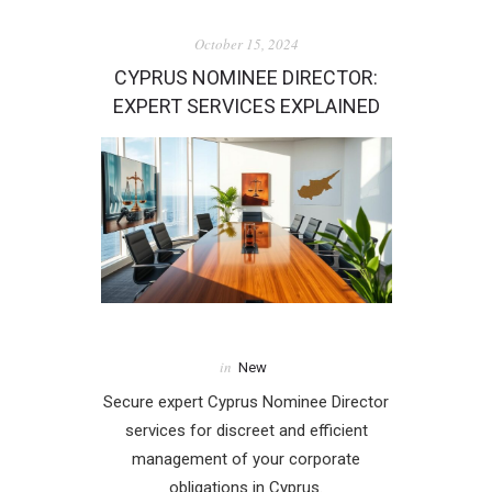
October 15, 2024
CYPRUS NOMINEE DIRECTOR:
EXPERT SERVICES EXPLAINED
in
New
Secure expert Cyprus Nominee Director
services for discreet and efficient
management of your corporate
obligations in Cyprus.