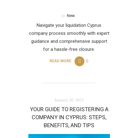
in
New
Navigate your liquidation Cyprus
company process smoothly with expert
guidance and comprehensive support
for a hassle-free closure.
0
READ MORE
January 20, 2025
YOUR GUIDE TO REGISTERING A
COMPANY IN CYPRUS: STEPS,
BENEFITS, AND TIPS