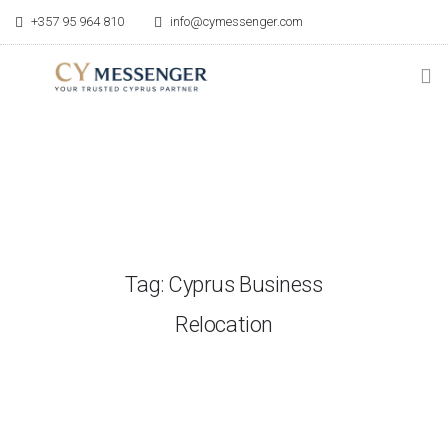
+357 95 964 810
info@cymessenger.com
HOME
SERVICES
RELOCATION GUIDE
Tag: Cyprus Business
POINT OF CONTACT
Relocation
BLOG
ABOUT US
CONTACT US