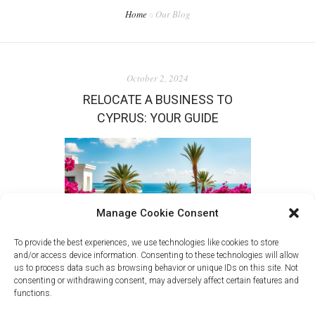
Home
Our Blog
October 2, 2024
RELOCATE A BUSINESS TO
CYPRUS: YOUR GUIDE
Manage Cookie Consent
To provide the best experiences, we use technologies like cookies to store
and/or access device information. Consenting to these technologies will allow
us to process data such as browsing behavior or unique IDs on this site. Not
consenting or withdrawing consent, may adversely affect certain features and
in
New
functions.
Discover the benefits of relocating your