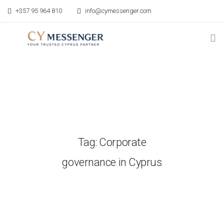
+357 95 964 810
info@cymessenger.com
HOME
SERVICES
RELOCATION GUIDE
Tag: Corporate
POINT OF CONTACT
governance in Cyprus
BLOG
ABOUT US
CONTACT US