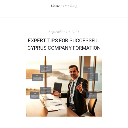
Home
Our Blog
September 10, 2025
EXPERT TIPS FOR SUCCESSFUL
CYPRUS COMPANY FORMATION